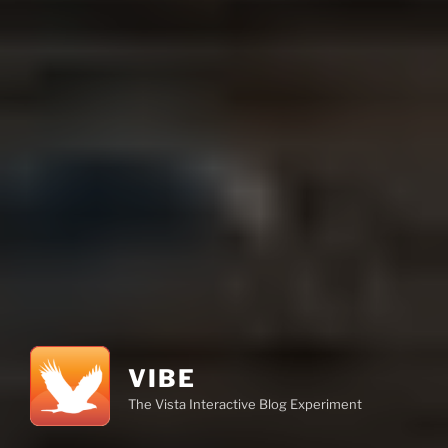
VIBE
The Vista Interactive Blog Experiment