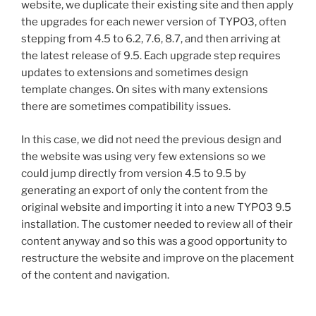
website, we duplicate their existing site and then apply
the upgrades for each newer version of TYPO3, often
stepping from 4.5 to 6.2, 7.6, 8.7, and then arriving at
the latest release of 9.5. Each upgrade step requires
updates to extensions and sometimes design
template changes. On sites with many extensions
there are sometimes compatibility issues.
In this case, we did not need the previous design and
the website was using very few extensions so we
could jump directly from version 4.5 to 9.5 by
generating an export of only the content from the
original website and importing it into a new TYPO3 9.5
installation. The customer needed to review all of their
content anyway and so this was a good opportunity to
restructure the website and improve on the placement
of the content and navigation.