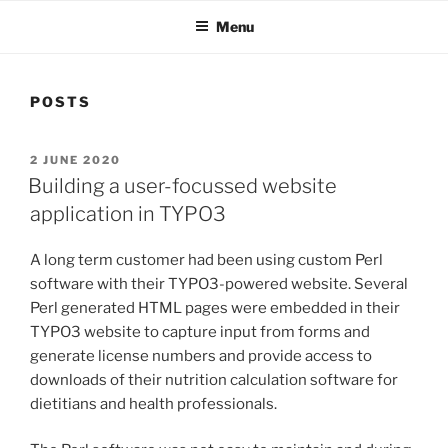
Menu
POSTS
POSTED
2 JUNE 2020
ON
Building a user-focussed website
application in TYPO3
A long term customer had been using custom Perl
software with their TYPO3-powered website. Several
Perl generated HTML pages were embedded in their
TYPO3 website to capture input from forms and
generate license numbers and provide access to
downloads of their nutrition calculation software for
dietitians and health professionals.