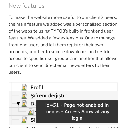
New features
To make the website more useful to our client’s users,
the main feature we added was a personalized section
of the website using TYPO3’s built-in front end user
features. We added a few extensions. One to manage
front end users and let them register their own
accounts, another to secure downloads and restrict
access to specific user groups and another that allows
our client to send direct email newsletters to their
users.