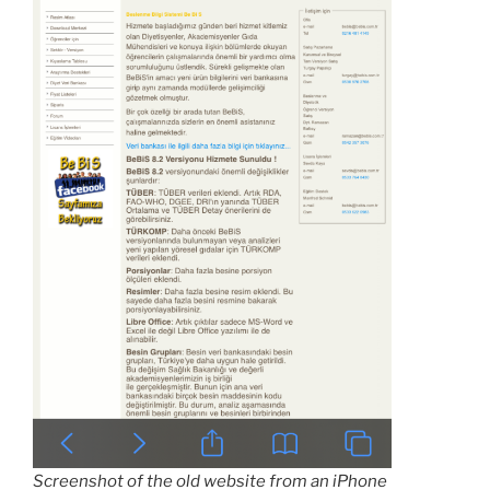
Screenshot of the old website from an iPhone