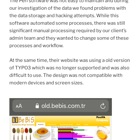
The Perl software was not easy to maintain and during
our investigation of the data we found problems with
the data storage and hacking attempts. While this
software automated some processes, there was still
significant manual processing required by our client’s
admin team and they wanted to change some of these
processes and workflow.
At the same time, their website was using a old version
of TYPO3 which was no longer supported and was also
difficult to use. The design was not compatible with
modern devices and screen sizes.