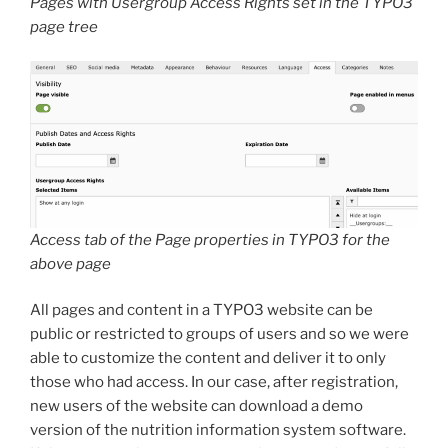
Pages with Usergroup Access Rights set in the TYPO3
page tree
Access tab of the Page properties in TYPO3 for the
above page
All pages and content in a TYPO3 website can be
public or restricted to groups of users and so we were
able to customize the content and deliver it to only
those who had access. In our case, after registration,
new users of the website can download a demo
version of the nutrition information system software.