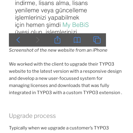
Screenshot of the new website from an iPhone
We worked with the client to upgrade their TYPO3
website to the latest version with a responsive design
and develop a new user-focussed system for
managing licenses and downloads that was fully
integrated in TYPO3 with a custom TYPO3 extension .
Upgrade process
Typically when we upgrade a customer’s TYPO3