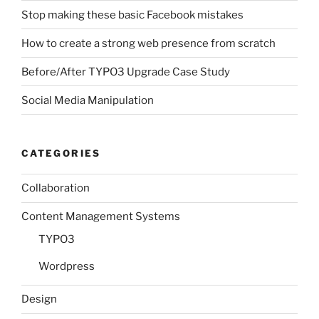
Stop making these basic Facebook mistakes
How to create a strong web presence from scratch
Before/After TYPO3 Upgrade Case Study
Social Media Manipulation
CATEGORIES
Collaboration
Content Management Systems
TYPO3
Wordpress
Design