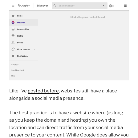
Like I’ve
posted before
, websites still have a place
alongside a social media presence.
The best practice is to have a website where (as long
as you keep the domain and hosting) you own the
location and can direct traffic from your social media
presence to your content. While Google does allow you