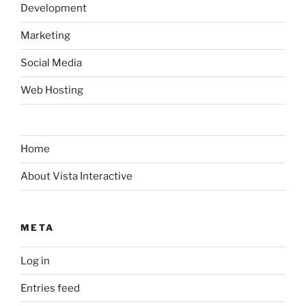
Development
Marketing
Social Media
Web Hosting
Home
About Vista Interactive
META
Log in
Entries feed