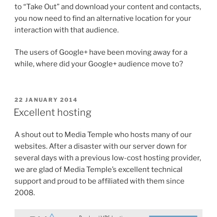
to “Take Out” and download your content and contacts,
you now need to find an alternative location for your
interaction with that audience.
The users of Google+ have been moving away for a
while, where did your Google+ audience move to?
POSTED
22 JANUARY 2014
ON
Excellent hosting
A shout out to Media Temple who hosts many of our
websites. After a disaster with our server down for
several days with a previous low-cost hosting provider,
we are glad of Media Temple’s excellent technical
support and proud to be affiliated with them since
2008.