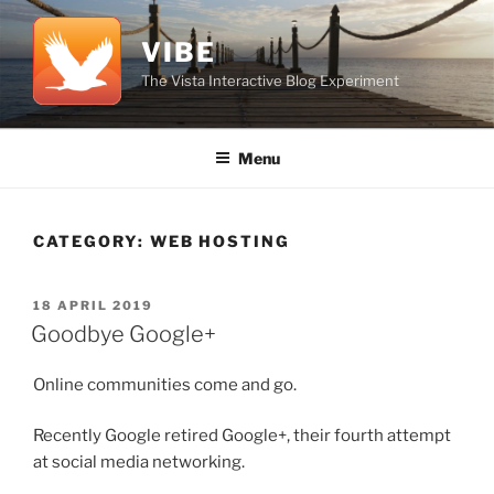
Skip
to
VIBE
content
The Vista Interactive Blog Experiment
Menu
CATEGORY:
WEB HOSTING
POSTED
18 APRIL 2019
ON
Goodbye Google+
Online communities come and go.
Recently Google retired Google+, their fourth attempt
at social media networking.