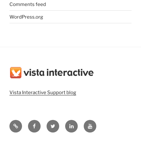
Comments feed
WordPress.org
Vista Interactive Support blog
Vista
Vista
@vistainteractiv
Vista
Vista
Interactive
Interactive
on
Interactive
Interactive
Website
on
Twitter
on
on