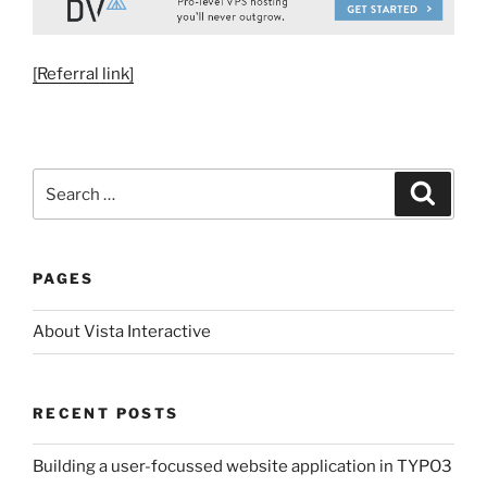
[Referral link]
Search
Search
for:
PAGES
About Vista Interactive
RECENT POSTS
Building a user-focussed website application in TYPO3