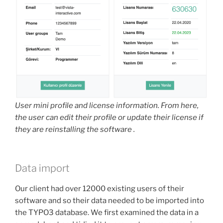
User mini profile and license information. From here,
the user can edit their profile or update their license if
they are reinstalling the software .
Data import
Our client had over 12000 existing users of their
software and so their data needed to be imported into
the TYPO3 database. We first examined the data in a