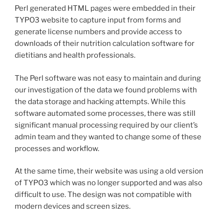
Perl generated HTML pages were embedded in their
TYPO3 website to capture input from forms and
generate license numbers and provide access to
downloads of their nutrition calculation software for
dietitians and health professionals.
The Perl software was not easy to maintain and during
our investigation of the data we found problems with
the data storage and hacking attempts. While this
software automated some processes, there was still
significant manual processing required by our client’s
admin team and they wanted to change some of these
processes and workflow.
At the same time, their website was using a old version
of TYPO3 which was no longer supported and was also
difficult to use. The design was not compatible with
modern devices and screen sizes.