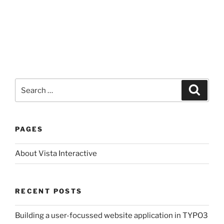
Search
Search
for:
PAGES
About Vista Interactive
RECENT POSTS
Building a user-focussed website application in TYPO3