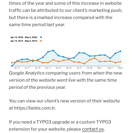
times of the year and some of this increase in website
traffic can be attributed to our client’s marketing push,
but there is a marked increase compared with the
same time period last year.
Google Analytics comparing users from when the new
version of the website went live with the same time
period of the previous year.
You can view our client’s new version of their website
at https://bebis.com.tr.
If you need a TYPO3 upgrade or a custom TYPO3
extension for your website, please
contact us
.