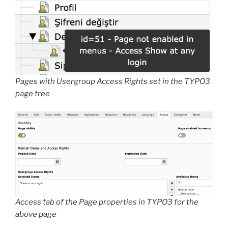
Pages with Usergroup Access Rights set in the TYPO3
page tree
Access tab of the Page properties in TYPO3 for the
above page