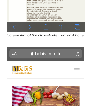
Screenshot of the old website from an iPhone