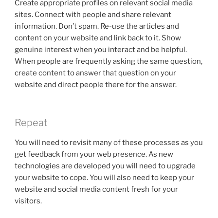
Create appropriate profiles on relevant social media
sites. Connect with people and share relevant
information. Don’t spam. Re-use the articles and
content on your website and link back to it. Show
genuine interest when you interact and be helpful.
When people are frequently asking the same question,
create content to answer that question on your
website and direct people there for the answer.
Repeat
You will need to revisit many of these processes as you
get feedback from your web presence. As new
technologies are developed you will need to upgrade
your website to cope. You will also need to keep your
website and social media content fresh for your
visitors.