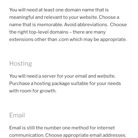
You will need at least one domain name that is
meaningful and relevant to your website. Choose a
name that is memorable. Avoid abbreviations. Choose
the right top-level domains – there are many
extensions other than .com which may be appropriate.
Hosting
You will need a server for your email and website.
Purchase a hosting package suitable for your needs
with room for growth.
Email
Email is still the number one method for internet
communication. Choose appropriate email addresses.