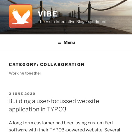
Skip
to
VIBE
content
The Vista Interactive Blog Experiment
Menu
CATEGORY:
COLLABORATION
Working together
POSTED
2 JUNE 2020
ON
Building a user-focussed website
application in TYPO3
A long term customer had been using custom Perl
software with their TYPO3-powered website. Several