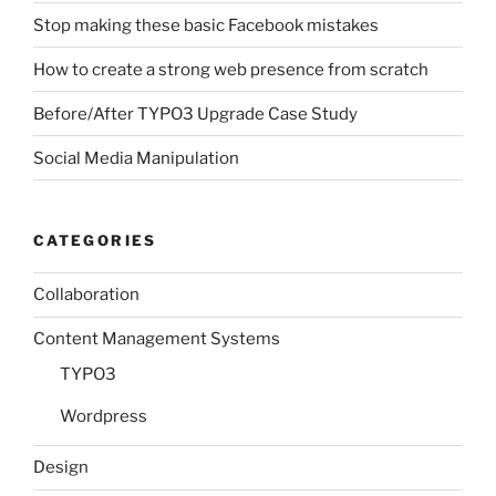
Stop making these basic Facebook mistakes
How to create a strong web presence from scratch
Before/After TYPO3 Upgrade Case Study
Social Media Manipulation
CATEGORIES
Collaboration
Content Management Systems
TYPO3
Wordpress
Design