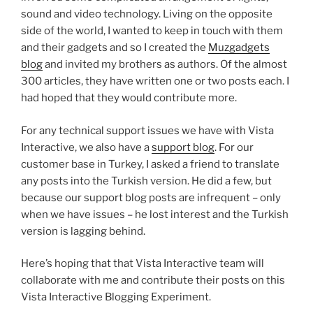
sound and video technology. Living on the opposite
side of the world, I wanted to keep in touch with them
and their gadgets and so I created the
Muzgadgets
blog
and invited my brothers as authors. Of the almost
300 articles, they have written one or two posts each. I
had hoped that they would contribute more.
For any technical support issues we have with Vista
Interactive, we also have a
support blog
. For our
customer base in Turkey, I asked a friend to translate
any posts into the Turkish version. He did a few, but
because our support blog posts are infrequent – only
when we have issues – he lost interest and the Turkish
version is lagging behind.
Here’s hoping that that Vista Interactive team will
collaborate with me and contribute their posts on this
Vista Interactive Blogging Experiment.