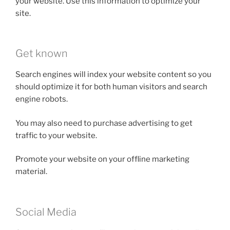
your website. Use this information to optimize your
site.
Get known
Search engines will index your website content so you
should optimize it for both human visitors and search
engine robots.
You may also need to purchase advertising to get
traffic to your website.
Promote your website on your offline marketing
material.
Social Media