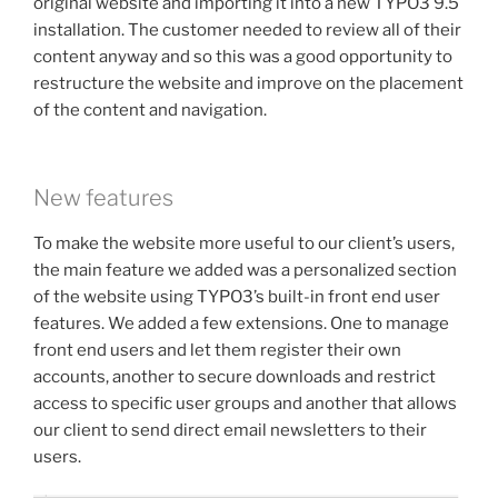
original website and importing it into a new TYPO3 9.5
installation. The customer needed to review all of their
content anyway and so this was a good opportunity to
restructure the website and improve on the placement
of the content and navigation.
New features
To make the website more useful to our client’s users,
the main feature we added was a personalized section
of the website using TYPO3’s built-in front end user
features. We added a few extensions. One to manage
front end users and let them register their own
accounts, another to secure downloads and restrict
access to specific user groups and another that allows
our client to send direct email newsletters to their
users.