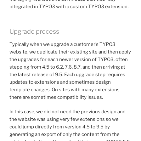
integrated in TYPO3 with a custom TYPO3 extension .
Upgrade process
Typically when we upgrade a customer’s TYPO3
website, we duplicate their existing site and then apply
the upgrades for each newer version of TYPO3, often
stepping from 4.5 to 6.2, 7.6, 8.7, and then arriving at
the latest release of 9.5. Each upgrade step requires
updates to extensions and sometimes design
template changes. On sites with many extensions
there are sometimes compatibility issues.
In this case, we did not need the previous design and
the website was using very few extensions so we
could jump directly from version 4.5 to 9.5 by
generating an export of only the content from the