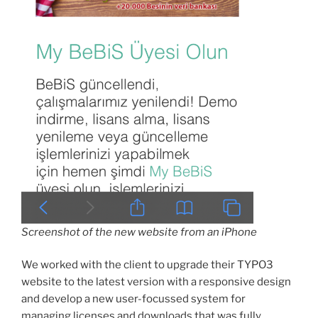
Screenshot of the new website from an iPhone
We worked with the client to upgrade their TYPO3
website to the latest version with a responsive design
and develop a new user-focussed system for
managing licenses and downloads that was fully