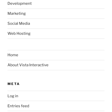
Development
Marketing
Social Media
Web Hosting
Home
About Vista Interactive
META
Log in
Entries feed