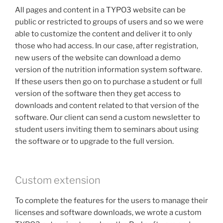
All pages and content in a TYPO3 website can be
public or restricted to groups of users and so we were
able to customize the content and deliver it to only
those who had access. In our case, after registration,
new users of the website can download a demo
version of the nutrition information system software.
If these users then go on to purchase a student or full
version of the software then they get access to
downloads and content related to that version of the
software. Our client can send a custom newsletter to
student users inviting them to seminars about using
the software or to upgrade to the full version.
Custom extension
To complete the features for the users to manage their
licenses and software downloads, we wrote a custom