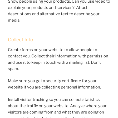
Show people using your products. Can you use video to
explain your products and services? Attach
descriptions and alternative text to describe your
media.
Collect Info
Create forms on your website to allow people to
contact you. Collect their information with permission
and use it to keep in touch with a mailing list. Don’t
spam.
Make sure you get a security certificate for your
website if you are collecting personal information.
Install visitor tracking so you can collect statistics
about the traffic on your website. Analyze where your
visitors are coming from and what they are doing on