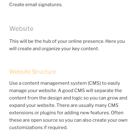
Create email signatures.
Website
This will be the hub of your online presence. Here you
will create and organize your key content.
Website Structure
Use a content management system (CMS) to easily
manage your website. A good CMS will separate the
content from the design and logic so you can grow and
expand your website. There are usually many CMS
extensions or plugins for adding new features. Often
these are open source so you can also create your own
customizations if required.