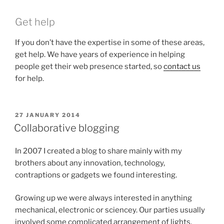
Get help
If you don’t have the expertise in some of these areas,
get help. We have years of experience in helping
people get their web presence started, so
contact us
for help.
POSTED
27 JANUARY 2014
ON
Collaborative blogging
In 2007 I created a blog to share mainly with my
brothers about any innovation, technology,
contraptions or gadgets we found interesting.
Growing up we were always interested in anything
mechanical, electronic or sciencey. Our parties usually
involved some complicated arrangement of lights,