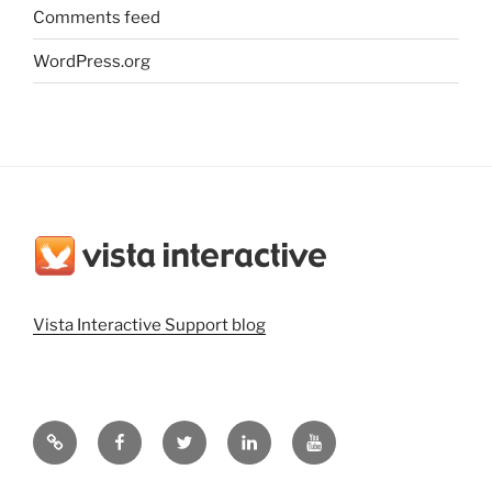
Comments feed
WordPress.org
Vista Interactive Support blog
Vista
Vista
@vistainteractiv
Vista
Vista
Interactive
Interactive
on
Interactive
Interactive
Website
on
Twitter
on
on