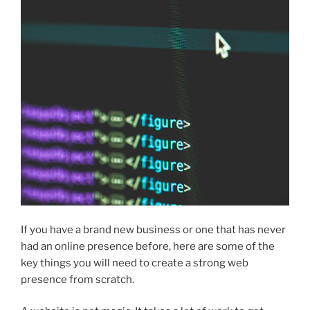
If you have a brand new business or one that has never
had an online presence before, here are some of the
key things you will need to create a strong web
presence from scratch.