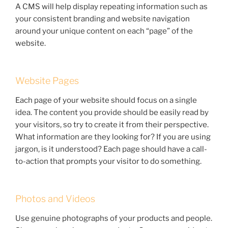
A CMS will help display repeating information such as
your consistent branding and website navigation
around your unique content on each “page” of the
website.
Website Pages
Each page of your website should focus on a single
idea. The content you provide should be easily read by
your visitors, so try to create it from their perspective.
What information are they looking for? If you are using
jargon, is it understood? Each page should have a call-
to-action that prompts your visitor to do something.
Photos and Videos
Use genuine photographs of your products and people.