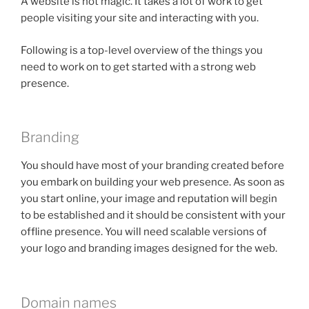
A website is not magic. It takes a lot of work to get
people visiting your site and interacting with you.
Following is a top-level overview of the things you
need to work on to get started with a strong web
presence.
Branding
You should have most of your branding created before
you embark on building your web presence. As soon as
you start online, your image and reputation will begin
to be established and it should be consistent with your
offline presence. You will need scalable versions of
your logo and branding images designed for the web.
Domain names