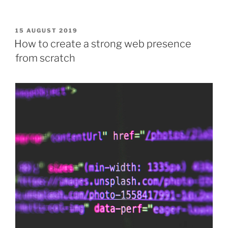
POSTED
15 AUGUST 2019
ON
How to create a strong web presence
from scratch