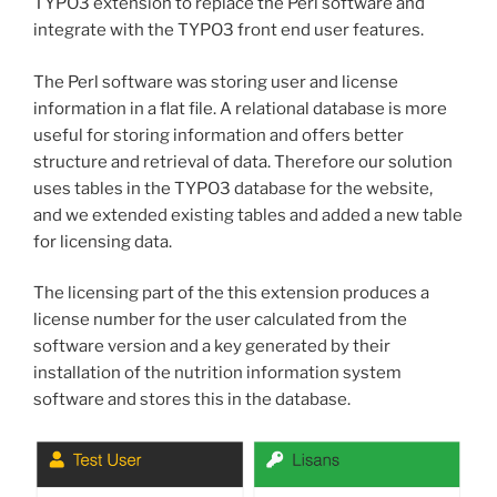
TYPO3 extension to replace the Perl software and
integrate with the TYPO3 front end user features.
The Perl software was storing user and license
information in a flat file. A relational database is more
useful for storing information and offers better
structure and retrieval of data. Therefore our solution
uses tables in the TYPO3 database for the website,
and we extended existing tables and added a new table
for licensing data.
The licensing part of the this extension produces a
license number for the user calculated from the
software version and a key generated by their
installation of the nutrition information system
software and stores this in the database.