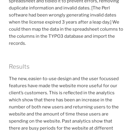
spreadsheet and tidied it to prevent errors, removing
duplicate information and invalid dates. [The Perl
software had been wrongly generating invalid dates
when the license expired 3 years after a leap day.] We
could then map the data in the spreadsheet columns to
the columns in the TYPO3 database and import the
records.
Results
The new, easier-to-use design and the user focussed
features have made the website more useful for our
client’s customers. This is reflected in the analytics
which show that there has been an increase in the
number of both new users and returning users to the
website and the amount of time these users are
spending on the website. Past analytics show that
there are busy periods for the website at different