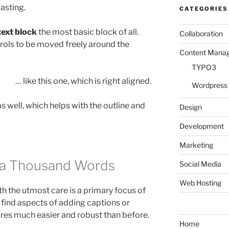
asting.
CATEGORIES
text block
the most basic block of all.
Collaboration
trols to be moved freely around the
Content Mana
TYPO3
… like this one, which is right aligned.
Wordpress
 well, which helps with the outline and
Design
Development
Marketing
h a Thousand Words
Social Media
Web Hosting
 the utmost care is a primary focus of
l find aspects of adding captions or
ures much easier and robust than before.
Home