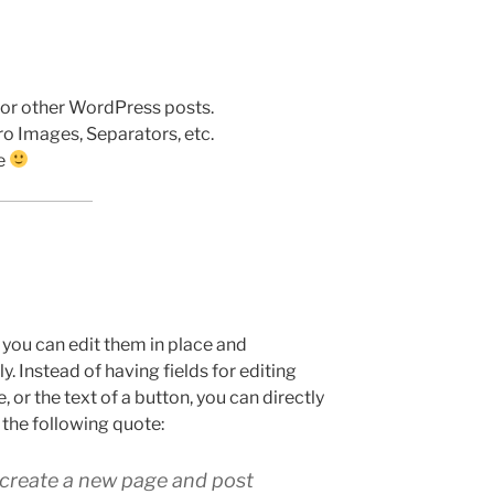
 or other WordPress posts.
ro Images, Separators, etc.
se
t you can edit them in place and
. Instead of having fields for editing
, or the text of a button, you can directly
 the following quote:
o create a new page and post