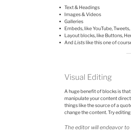
Text & Headings
Images & Videos
Galleries
Embeds, like YouTube, Tweets,
Layout blocks, like Buttons, He
And
Lists
like this one of cour
Visual Editing
A huge benefit of blocks is tha
manipulate your content directly
things like the source of a quote
change the content. Try editing
The editor will endeavor t