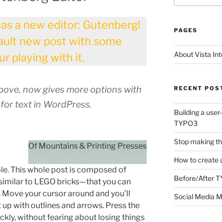
as a new editor: Gutenberg!
PAGES
fault new post with some
About Vista Int
r playing with it.
above, now gives more options with
RECENT POS
 for text in WordPress.
Building a user
TYPO3
Stop making th
o
Of Mountains & Printing Presses
How to create 
e. This whole post is composed of
Before/After 
milar to LEGO bricks—that you can
 Move your cursor around and you’ll
Social Media M
t up with outlines and arrows. Press the
ckly, without fearing about losing things