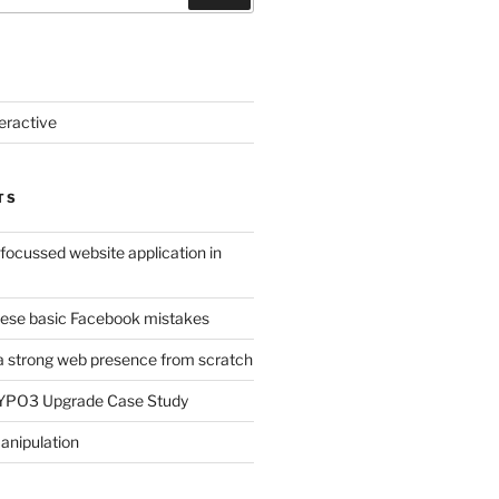
eractive
TS
-focussed website application in
ese basic Facebook mistakes
a strong web presence from scratch
TYPO3 Upgrade Case Study
anipulation