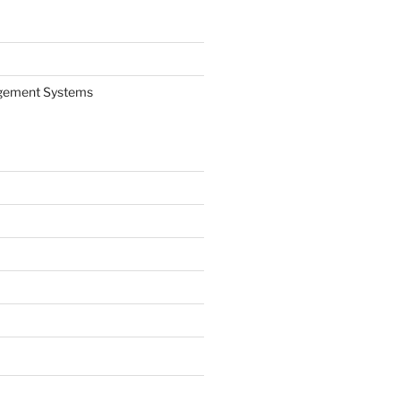
gement Systems