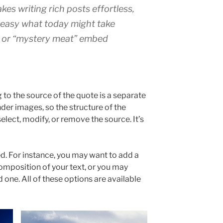
kes writing rich posts effortless,
t easy what today might take
 or “mystery meat” embed
to the source of the quote is a separate
under images, so the structure of the
elect, modify, or remove the source. It’s
d. For instance, you may want to add a
omposition of your text, or you may
d one. All of these options are available