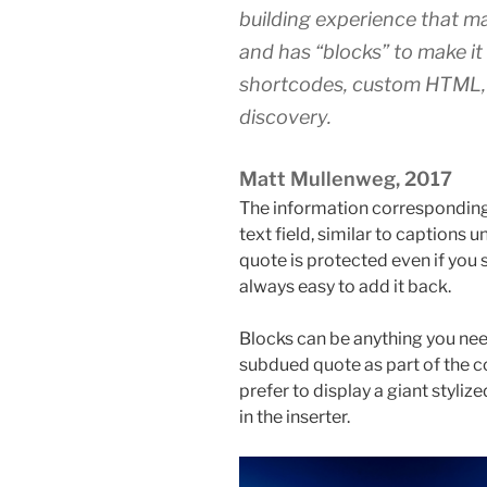
building experience that ma
and has “blocks” to make i
shortcodes, custom HTML,
discovery.
Matt Mullenweg, 2017
The information corresponding 
text field, similar to captions 
quote is protected even if you s
always easy to add it back.
Blocks can be anything you nee
subdued quote as part of the c
prefer to display a giant stylize
in the inserter.