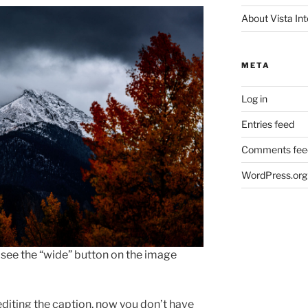
About Vista Int
META
Log in
Entries feed
Comments fee
WordPress.org
ll see the “wide” button on the image
editing the caption, now you don’t have