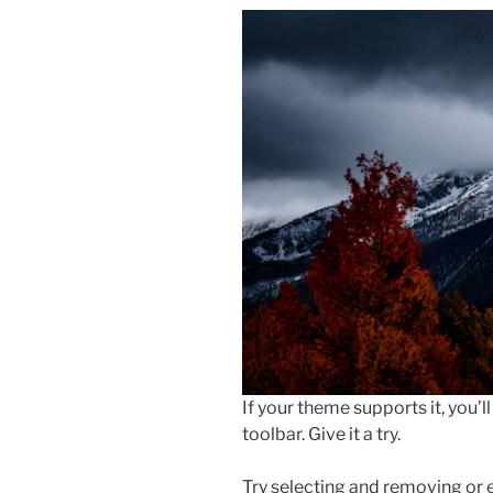
If your theme supports it, you’
toolbar. Give it a try.
Try selecting and removing or 