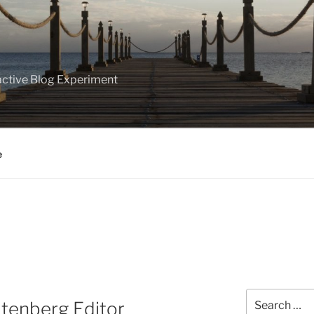
ractive Blog Experiment
e
Search
tenberg Editor
for: