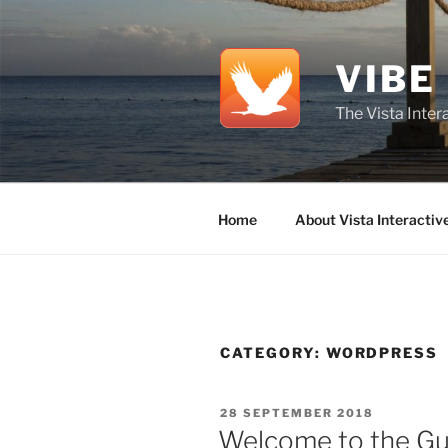
Skip
to
content
VIBE
The Vista Inte
Home
About Vista Interactiv
CATEGORY:
WORDPRESS
POSTED
28 SEPTEMBER 2018
ON
Welcome to the Gu