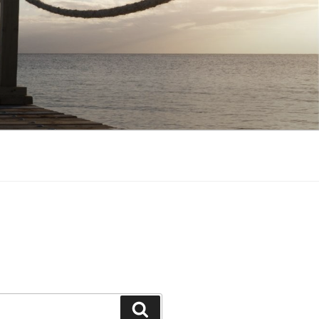
Search