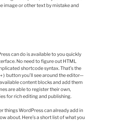
he image or other text by mistake and
ess can do is available to you quickly
nterface. No need to figure out HTML
plicated shortcode syntax. That’s the
button you’ll see around the editor—
+)
 available content blocks and add them
es are able to register their own,
ies for rich editing and publishing.
ver things WordPress can already add in
ow about. Here’s a short list of what you