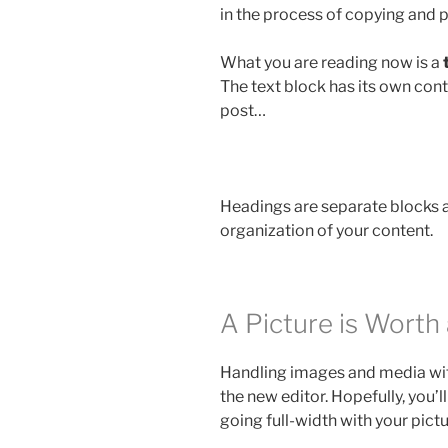
in the process of copying and p
What you are reading now is a
The text block has its own con
post…
Headings are separate blocks as
organization of your content.
A Picture is Wort
Handling images and media with
the new editor. Hopefully, you’l
going full-width with your pict