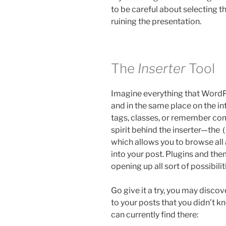
to be careful about selecting t
ruining the presentation.
The
Inserter
Tool
Imagine everything that WordPr
and in the same place on the i
tags, classes, or remember com
spirit behind the inserter—the
(
which allows you to browse all
into your post. Plugins and them
opening up all sort of possibilit
Go give it a try, you may disco
to your posts that you didn’t kn
can currently find there: