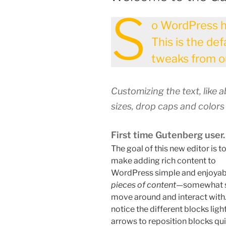
S
o WordPress h
This is the de
tweaks from ou
Customizing the text, like 
sizes, drop caps and colors
First time Gutenberg user.
The goal of this new editor is t
make adding rich content to
WordPress simple and enjoyabl
pieces of content
—somewhat si
move around and interact with.
notice the different blocks ligh
arrows to reposition blocks qui