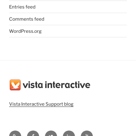
Entries feed
Comments feed
WordPress.org
Vista Interactive Support blog
Vista
Vista
@vistainteractiv
Vista
Vista