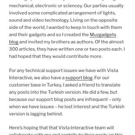
mechanical, electronic or sciencey. Our parties usually
involved some complicated arrangement of lights,
sound and video technology. Living on the opposite
side of the world, I wanted to keep in touch with them
and their gadgets and so I created the
Muzgadgets
blog
and invited my brothers as authors. Of the almost
300 articles, they have written one or two posts each. I
had hoped that they would contribute more.
For any technical support issues we have with Vista
Interactive, we also have a
support blog
. For our
customer base in Turkey, I asked a friend to translate
any posts into the Turkish version. He did a few, but
because our support blog posts are infrequent – only
when we have issues – he lost interest and the Turkish
version is lagging behind.
Here’s hoping that that Vista Interactive team will