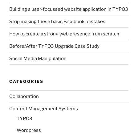
Building a user-focussed website application in TYPO3
Stop making these basic Facebook mistakes
How to create a strong web presence from scratch
Before/After TYPO3 Upgrade Case Study
Social Media Manipulation
CATEGORIES
Collaboration
Content Management Systems
TYPO3
Wordpress