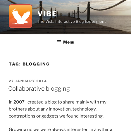
Skip
to
VIBE
content
The Vista Interactive Blog Experiment
Menu
TAG:
BLOGGING
POSTED
27 JANUARY 2014
ON
Collaborative blogging
In 2007 I created a blog to share mainly with my
brothers about any innovation, technology,
contraptions or gadgets we found interesting.
Growing up we were always interested in anything