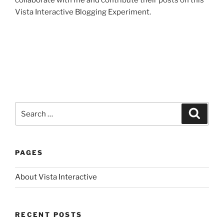
collaborate with me and contribute their posts on this
Vista Interactive Blogging Experiment.
Search
Search
for:
PAGES
About Vista Interactive
RECENT POSTS