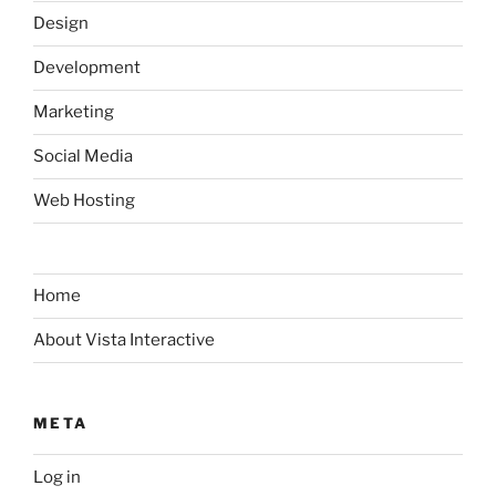
Design
Development
Marketing
Social Media
Web Hosting
Home
About Vista Interactive
META
Log in