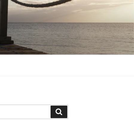
Search