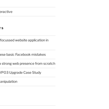
eractive
TS
-focussed website application in
ese basic Facebook mistakes
a strong web presence from scratch
TYPO3 Upgrade Case Study
anipulation