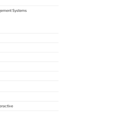
gement Systems
eractive