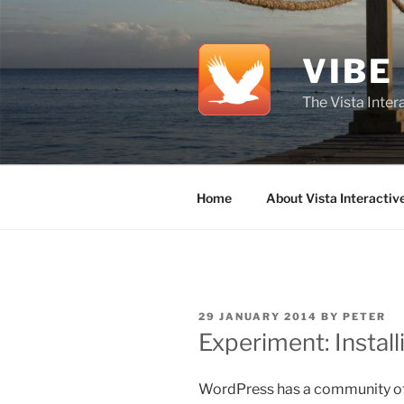
Skip
to
content
VIBE
The Vista Inte
Home
About Vista Interactiv
POSTED
29 JANUARY 2014
BY
PETER
ON
Experiment: Instal
WordPress has a community of