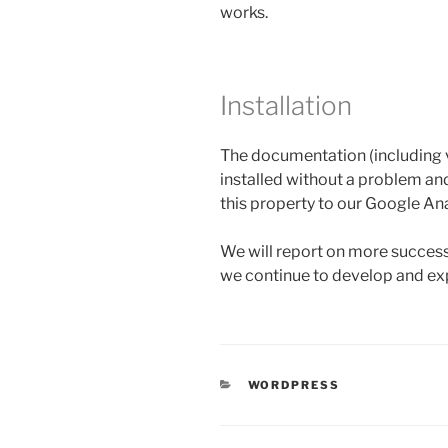
works.
Installation
The documentation (including v
installed without a problem an
this property to our Google An
We will report on more success
we continue to develop and exp
CATEGORIES
WORDPRESS