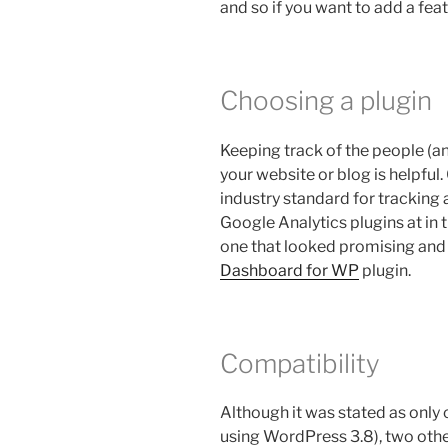
and so if you want to add a feat
Choosing a plugin
Keeping track of the people (a
your website or blog is helpfu
industry standard for tracking 
Google Analytics plugins at in 
one that looked promising and 
Dashboard for WP
plugin.
Compatibility
Although it was stated as only 
using WordPress 3.8), two other