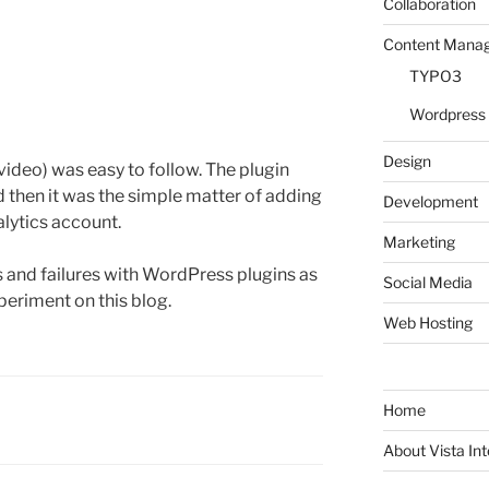
Collaboration
Content Mana
TYPO3
Wordpress
Design
ideo) was easy to follow. The plugin
d then it was the simple matter of adding
Development
alytics account.
Marketing
 and failures with WordPress plugins as
Social Media
eriment on this blog.
Web Hosting
Home
About Vista Int