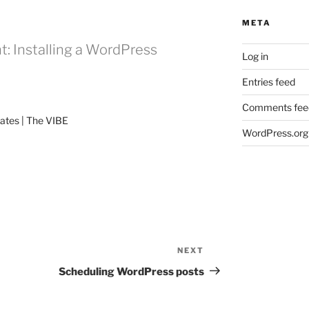
META
: Installing a WordPress
Log in
Entries feed
Comments fee
ates | The VIBE
WordPress.org
NEXT
Next
Post
Scheduling WordPress posts