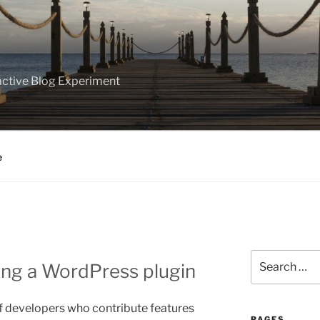
ractive Blog Experiment
e
Search
ling a WordPress plugin
for:
 developers who contribute features
PAGES