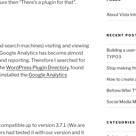
ure then “There’s a plugin for that”.
About Vista Int
RECENT POS
nd search machines) visiting and viewing
Building a user
l. Google Analytics has become almost
TYPO3
and reporting. Therefore I searched for
the
WordPress Plugin Directory
, found
Stop making th
installed the
Google Analytics
How to create 
Before/After 
Social Media M
CATEGORIES
compatible up to version 3.7.1. (We are
s had tested it with our version and it