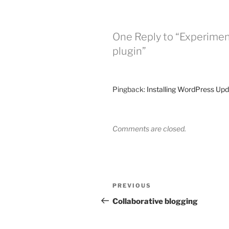
One Reply to “Experiment
plugin”
Pingback:
Installing WordPress Upd
Comments are closed.
Post
Previous
PREVIOUS
navigation
Post
Collaborative blogging