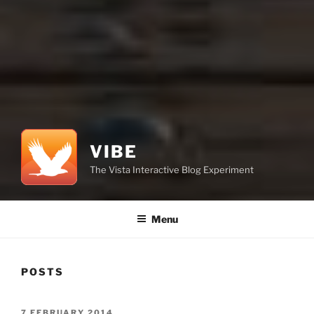
VIBE
The Vista Interactive Blog Experiment
Menu
POSTS
POSTED
7 FEBRUARY 2014