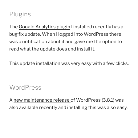
Plugins
The
Google Analytics plugin
I installed recently has a
bug fix update. When I logged into WordPress there
was a notification about it and gave me the option to
read what the update does and install it.
This update installation was very easy with a few clicks.
WordPress
A
new maintenance release
of WordPress (3.8.1) was
also available recently and installing this was also easy.
Backups