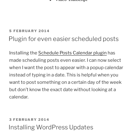
POSTED
5 FEBRUARY 2014
ON
Plugin for even easier scheduled posts
Installing the
Schedule Posts Calendar plugin
has
made scheduling posts even easier. I can now select
when I want the post to appear with a popup calendar
instead of typing in a date. This is helpful when you
want to post something on a certain day of the week
but don’t know the exact date without looking at a
calendar.
POSTED
3 FEBRUARY 2014
ON
Installing WordPress Updates