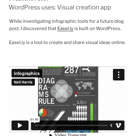
ON
WordPress uses: Visual creation app
While investigating infographic tools for a future blog
post, I discovered that
Easel.ly
is built on WordPress.
Easel.ly is a tool to create and share visual ideas online.